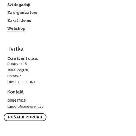
Svi događaji
Za organizatore
Zakaži demo
Webshop
Tvrtka
CoreEvent d.o.o.
Dunjevac 15,
10000 Zagreb,
Hrvatska
OIB: 36611335369
Kontakt
0989187815
support@core-event.co
POŠALJI PORUKU