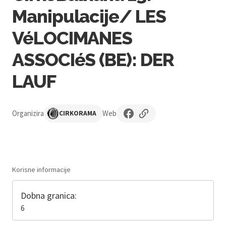
Manipulacije/ LES
VéLOCIMANES
ASSOCIéS (BE): DER
LAUF
Organizira
Web
CIRKORAMA
Korisne informacije
Dobna granica:
6