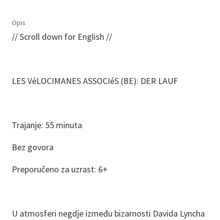
Opis
// Scroll down for English //
LES VéLOCIMANES ASSOCIéS (BE): DER LAUF
Trajanje: 55 minuta
Bez govora
Preporučeno za uzrast: 6+
U atmosferi negdje između bizarnosti Davida Lyncha