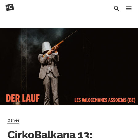
Other
CirkoBalkana 13: