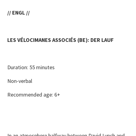
// ENGL //
LES VÉLOCIMANES ASSOCIÉS (BE): DER LAUF
Duration: 55 minutes
Non-verbal
Recommended age: 6+
In an atmosphere halfway between David Lynch and