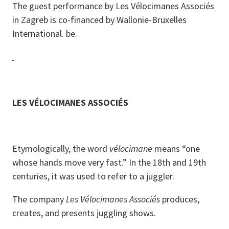
The guest performance by Les Vélocimanes Associés
in Zagreb is co-financed by Wallonie-Bruxelles
International. be.
LES VÉLOCIMANES ASSOCIÉS
Etymologically, the word
vélocimane
means “one
whose hands move very fast.” In the 18th and 19th
centuries, it was used to refer to a juggler.
The company
Les Vélocimanes Associés
produces,
creates, and presents juggling shows.