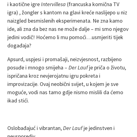
i kaotične igre
Intervillesa
(francuska komična TV
igra) , žongler s kantom na glavi kreće naslijepo u niz
naizgled besmislenih eksperimenata. Ne zna kamo
ide, ali zna da bez nas ne može dalje – mi smo njegov
jedini vodič! Hoćemo li mu pomoći…usmjeriti tijek
događaja?
Apsurd, uspjesi i promašaji, neizvjesnost, razbijeno
posuđe i mnogo smijeha –
Der Lauf
je priča o životu,
ispričana kroz nevjerojatnu igru pokreta i
improvizacije. Ovaj neobični svijet, u kojem je sve
moguće, vodi nas tamo gdje nismo mislili da ćemo
ikad stići.
Oslobađajuć i vibrantan,
Der Lauf
je jedinstven i
neusporediv.