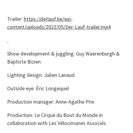
Trailer:
https://derlauf.be/wp-
content/uploads/2022/05/Der-Lauf-trailer.mp4
Show development & juggling: Guy Waerenburgh &
Baptiste Bizien
Lighting design: Julien Lanaud
Outside eye: Éric Longequel
Production manager: Anne-Agathe Prin
Production: Le Cirque du Bout du Monde in
collaboration with Les Vélocimanes Associés