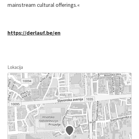
mainstream cultural offerings.«
https://derlauf.be/en
Lokacija