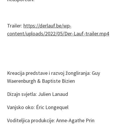
Trailer:
https://derlauf.be/wp-
content/uploads/2022/05/Der-Lauf-trailer.mp4
Kreacija predstave i razvoj žongliranja: Guy
Waerenburgh & Baptiste Bizien
Dizajn svjetla: Julien Lanaud
Vanjsko oko: Éric Longequel
Voditeljica produkcije: Anne-Agathe Prin