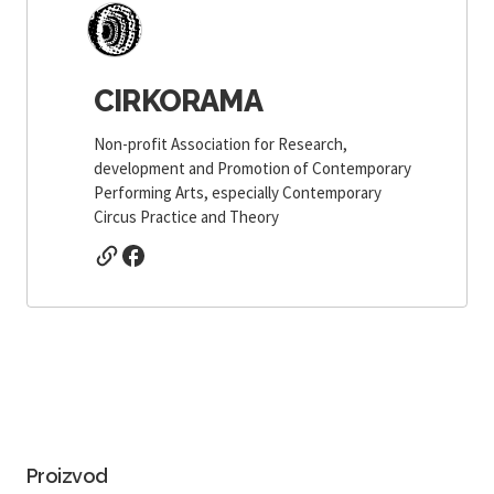
CIRKORAMA
Non-profit Association for Research,
development and Promotion of Contemporary
Performing Arts, especially Contemporary
Circus Practice and Theory
Proizvod