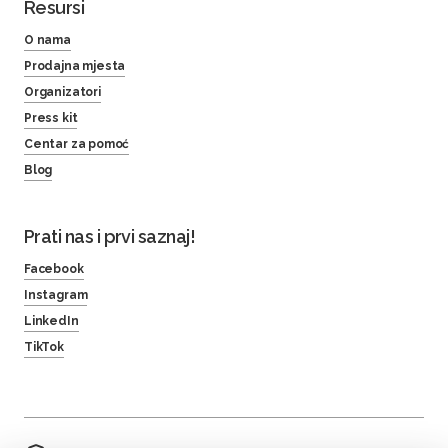
Resursi
O nama
Prodajna mjesta
Organizatori
Press kit
Centar za pomoć
Blog
Prati nas i prvi saznaj!
Facebook
Instagram
LinkedIn
TikTok