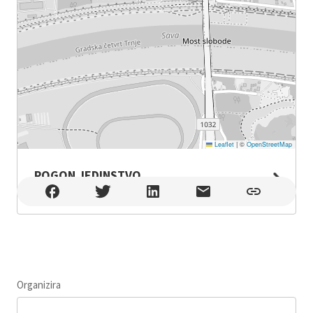
Leaflet
|
©
OpenStreetMap
POGON JEDINSTVO
POGON JEDINSTVO , Zagreb
Organizira