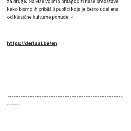
za druge. Najviše volimo prilagoditi naše predstave
kako bismo ih približili publici koja je često udaljena
od klasične kulturne ponude. «
https://derlauf.be/en
-----------------------------------------------------------------
-------