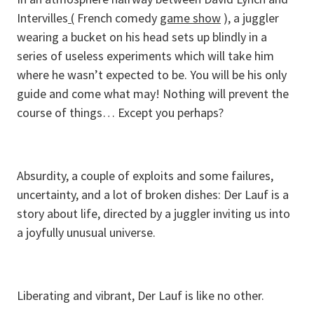
Intervilles
(
French comedy
game show
), a juggler
wearing a bucket on his head sets up blindly in a
series of useless experiments which will take him
where he wasn’t expected to be. You will be his only
guide and come what may! Nothing will prevent the
course of things… Except you perhaps?
Absurdity, a couple of exploits and some failures,
uncertainty, and a lot of broken dishes: Der Lauf is a
story about life, directed by a juggler inviting us into
a joyfully unusual universe.
Liberating and vibrant, Der Lauf is like no other.