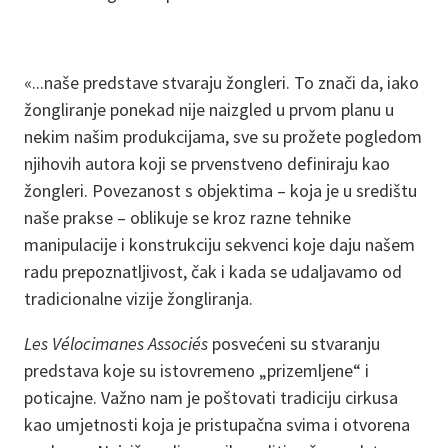
«...naše predstave stvaraju žongleri. To znači da, iako
žongliranje ponekad nije naizgled u prvom planu u
nekim našim produkcijama, sve su prožete pogledom
njihovih autora koji se prvenstveno definiraju kao
žongleri. Povezanost s objektima – koja je u središtu
naše prakse – oblikuje se kroz razne tehnike
manipulacije i konstrukciju sekvenci koje daju našem
radu prepoznatljivost, čak i kada se udaljavamo od
tradicionalne vizije žongliranja.
Les Vélocimanes Associés
posvećeni su stvaranju
predstava koje su istovremeno „prizemljene“ i
poticajne. Važno nam je poštovati tradiciju cirkusa
kao umjetnosti koja je pristupačna svima i otvorena