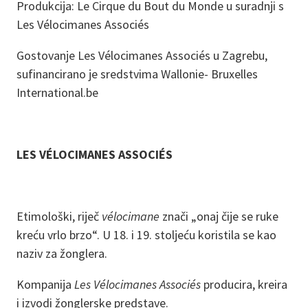
Produkcija: Le Cirque du Bout du Monde u suradnji s
Les Vélocimanes Associés
Gostovanje Les Vélocimanes Associés u Zagrebu,
sufinancirano je sredstvima Wallonie- Bruxelles
International.be
LES VÉLOCIMANES ASSOCIÉS
Etimološki, riječ
vélocimane
znači „onaj čije se ruke
kreću vrlo brzo“. U 18. i 19. stoljeću koristila se kao
naziv za žonglera.
Kompanija
Les Vélocimanes Associés
producira, kreira
i izvodi žonglerske predstave.