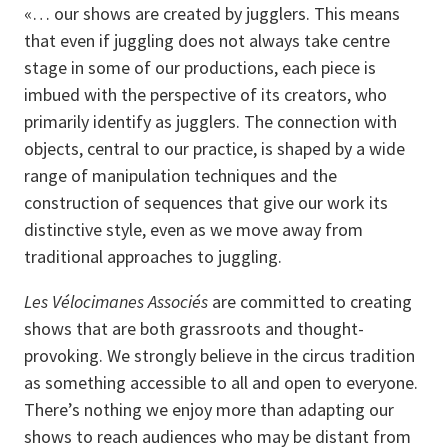
«… our shows are created by jugglers. This means
that even if juggling does not always take centre
stage in some of our productions, each piece is
imbued with the perspective of its creators, who
primarily identify as jugglers. The connection with
objects, central to our practice, is shaped by a wide
range of manipulation techniques and the
construction of sequences that give our work its
distinctive style, even as we move away from
traditional approaches to juggling.
Les Vélocimanes Associés
are committed to creating
shows that are both grassroots and thought-
provoking. We strongly believe in the circus tradition
as something accessible to all and open to everyone.
There’s nothing we enjoy more than adapting our
shows to reach audiences who may be distant from