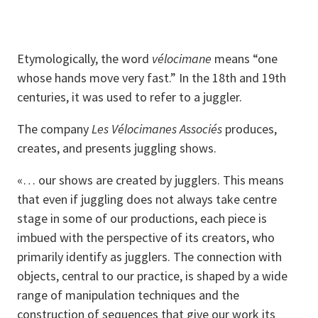
Etymologically, the word
vélocimane
means “one
whose hands move very fast.” In the 18th and 19th
centuries, it was used to refer to a juggler.
The company
Les Vélocimanes Associés
produces,
creates, and presents juggling shows.
«… our shows are created by jugglers. This means
that even if juggling does not always take centre
stage in some of our productions, each piece is
imbued with the perspective of its creators, who
primarily identify as jugglers. The connection with
objects, central to our practice, is shaped by a wide
range of manipulation techniques and the
construction of sequences that give our work its