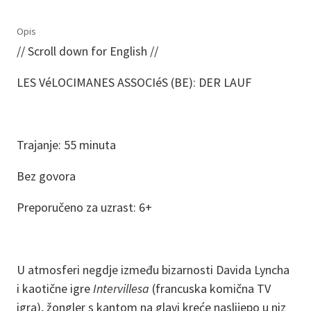
Opis
// Scroll down for English //
LES VéLOCIMANES ASSOCIéS (BE): DER LAUF
Trajanje: 55 minuta
Bez govora
Preporučeno za uzrast: 6+
U atmosferi negdje između bizarnosti Davida Lyncha
i kaotične igre
Intervillesa
(francuska komična TV
igra), žongler s kantom na glavi kreće naslijepo u niz