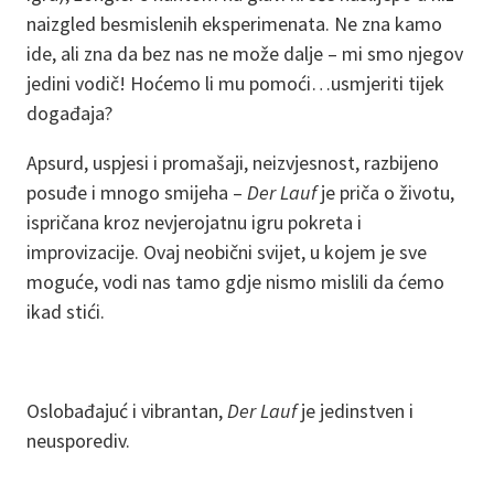
naizgled besmislenih eksperimenata. Ne zna kamo
ide, ali zna da bez nas ne može dalje – mi smo njegov
jedini vodič! Hoćemo li mu pomoći…usmjeriti tijek
događaja?
Apsurd, uspjesi i promašaji, neizvjesnost, razbijeno
posuđe i mnogo smijeha –
Der Lauf
je priča o životu,
ispričana kroz nevjerojatnu igru pokreta i
improvizacije. Ovaj neobični svijet, u kojem je sve
moguće, vodi nas tamo gdje nismo mislili da ćemo
ikad stići.
Oslobađajuć i vibrantan,
Der Lauf
je jedinstven i
neusporediv.