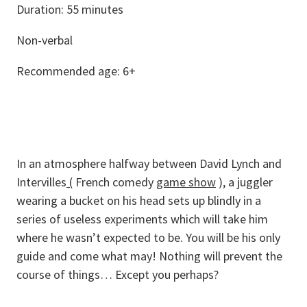
Duration: 55 minutes
Non-verbal
Recommended age: 6+
In an atmosphere halfway between David Lynch and
Intervilles
(
French comedy
game show
), a juggler
wearing a bucket on his head sets up blindly in a
series of useless experiments which will take him
where he wasn’t expected to be. You will be his only
guide and come what may! Nothing will prevent the
course of things… Except you perhaps?