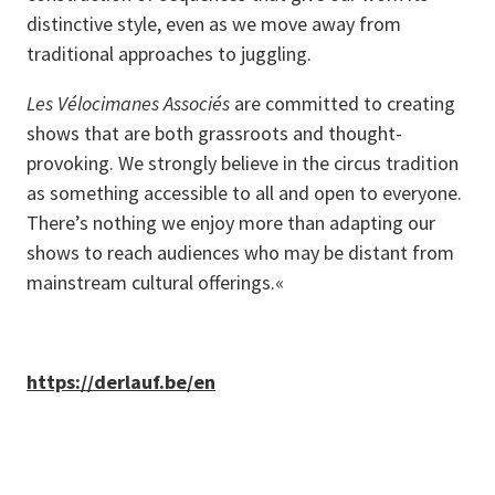
distinctive style, even as we move away from
traditional approaches to juggling.
Les Vélocimanes Associés
are committed to creating
shows that are both grassroots and thought-
provoking. We strongly believe in the circus tradition
as something accessible to all and open to everyone.
There’s nothing we enjoy more than adapting our
shows to reach audiences who may be distant from
mainstream cultural offerings.«
https://derlauf.be/en