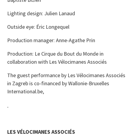
Lighting design: Julien Lanaud
Outside eye: Éric Longequel
Production manager: Anne-Agathe Prin
Production: Le Cirque du Bout du Monde in
collaboration with Les Vélocimanes Associés
The guest performance by Les Vélocimanes Associés
in Zagreb is co-financed by Wallonie-Bruxelles
International.be,
LES VÉLOCIMANES ASSOCIÉS