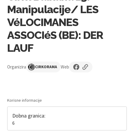
Manipulacije/ LES
VéLOCIMANES
ASSOCIéS (BE): DER
LAUF
Organizira
Web
CIRKORAMA
Korisne informacije
Dobna granica:
6