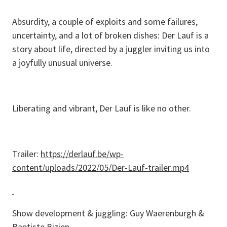
Absurdity, a couple of exploits and some failures,
uncertainty, and a lot of broken dishes: Der Lauf is a
story about life, directed by a juggler inviting us into
a joyfully unusual universe.
Liberating and vibrant, Der Lauf is like no other.
Trailer:
https://derlauf.be/wp-
content/uploads/2022/05/Der-Lauf-trailer.mp4
Show development & juggling: Guy Waerenburgh &
Baptiste Bizien