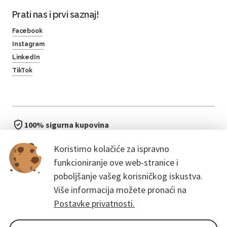
Prati nas i prvi saznaj!
Facebook
Instagram
LinkedIn
TikTok
100% sigurna kupovina
brzo i jednostavno
Koristimo kolačiće za ispravno
bez čekanja u redu
funkcioniranje ove web-stranice i
poboljšanje vašeg korisničkog iskustva.
Više informacija možete pronaći na
Postavke privatnosti.