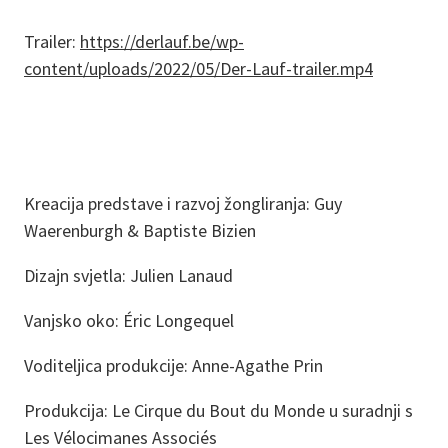
Trailer:
https://derlauf.be/wp-
content/uploads/2022/05/Der-Lauf-trailer.mp4
Kreacija predstave i razvoj žongliranja: Guy
Waerenburgh & Baptiste Bizien
Dizajn svjetla: Julien Lanaud
Vanjsko oko: Éric Longequel
Voditeljica produkcije: Anne-Agathe Prin
Produkcija: Le Cirque du Bout du Monde u suradnji s
Les Vélocimanes Associés