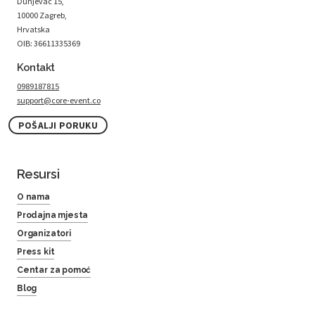
Dunjevac 15,
10000 Zagreb,
Hrvatska
OIB: 36611335369
Kontakt
0989187815
support@core-event.co
POŠALJI PORUKU
Resursi
O nama
Prodajna mjesta
Organizatori
Press kit
Centar za pomoć
Blog