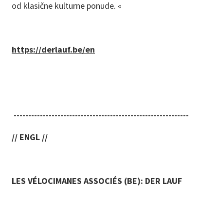
od klasične kulturne ponude. «
https://derlauf.be/en
------------------------------------------------------------
// ENGL //
LES VÉLOCIMANES ASSOCIÉS (BE): DER LAUF