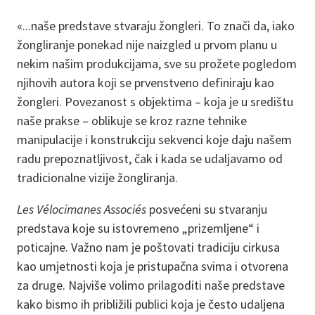
«...naše predstave stvaraju žongleri. To znači da, iako
žongliranje ponekad nije naizgled u prvom planu u
nekim našim produkcijama, sve su prožete pogledom
njihovih autora koji se prvenstveno definiraju kao
žongleri. Povezanost s objektima – koja je u središtu
naše prakse – oblikuje se kroz razne tehnike
manipulacije i konstrukciju sekvenci koje daju našem
radu prepoznatljivost, čak i kada se udaljavamo od
tradicionalne vizije žongliranja.
Les Vélocimanes Associés
posvećeni su stvaranju
predstava koje su istovremeno „prizemljene“ i
poticajne. Važno nam je poštovati tradiciju cirkusa
kao umjetnosti koja je pristupačna svima i otvorena
za druge. Najviše volimo prilagoditi naše predstave
kako bismo ih približili publici koja je često udaljena