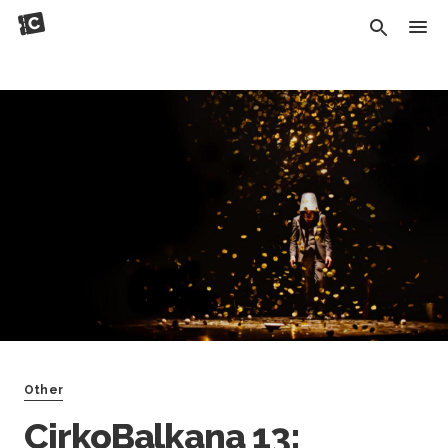
Other
CirkoBalkana 13: