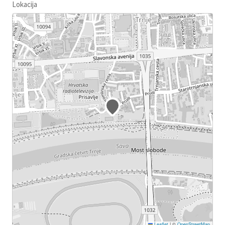
Lokacija
Leaflet
|
©
OpenStreetMap