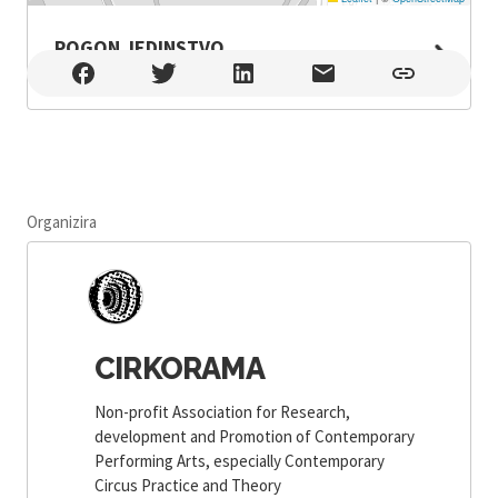
POGON JEDINSTVO
POGON JEDINSTVO , Zagreb
Organizira
CIRKORAMA
Non-profit Association for Research,
development and Promotion of Contemporary
Performing Arts, especially Contemporary
Circus Practice and Theory