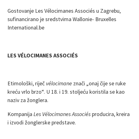
Gostovanje Les Vélocimanes Associés u Zagrebu,
sufinancirano je sredstvima Wallonie- Bruxelles
International.be
LES VÉLOCIMANES ASSOCIÉS
Etimološki, riječ
vélocimane
znači „onaj čije se ruke
kreću vrlo brzo“. U 18. i 19. stoljeću koristila se kao
naziv za žonglera.
Kompanija
Les Vélocimanes Associés
producira, kreira
i izvodi žonglerske predstave.