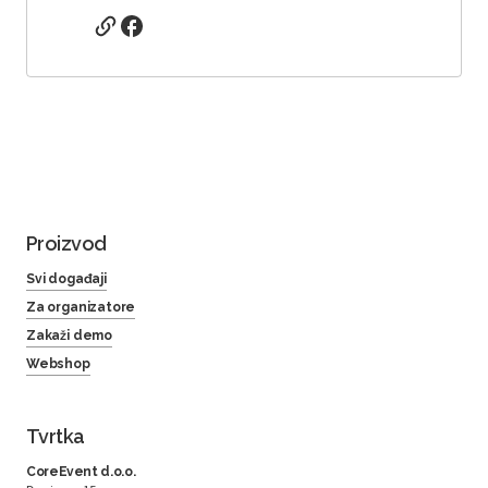
Proizvod
Svi događaji
Za organizatore
Zakaži demo
Webshop
Tvrtka
CoreEvent d.o.o.