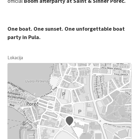
official
Boom afterparty at Saint & Sinner Poreč.
One boat. One sunset. One unforgettable boat
party in Pula.
Lokacija