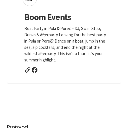
Boom Events
Boat Party in Pula & Poreč – DJ, Swim Stop,
Drinks & Afterparty Looking for the best party
in Pula or Poreč? Dance on a boat, jump in the
sea, sip cocktails, and end the night at the
wildest afterparty. This isn’t a tour - it’s your
summer highlight.
Proizvod