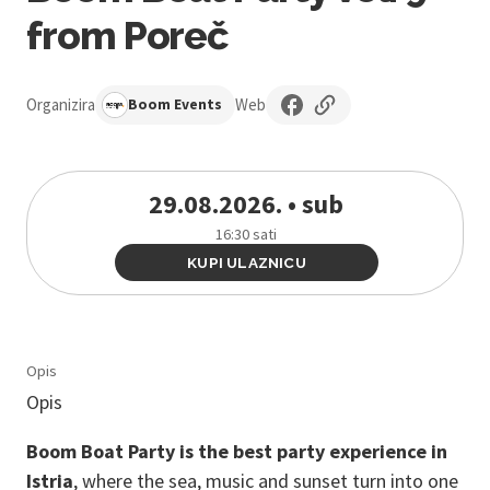
from Poreč
Organizira
Web
Boom Events
29.08.2026. • sub
16:30 sati
KUPI ULAZNICU
Opis
Opis
Boom Boat Party is the best party experience in
Istria
, where the sea, music and sunset turn into one