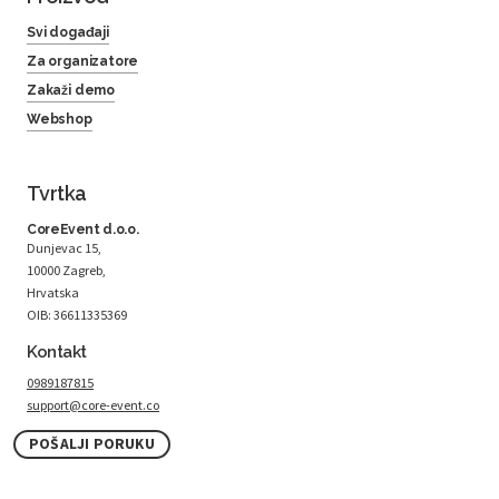
Svi događaji
Za organizatore
Zakaži demo
Webshop
Tvrtka
CoreEvent d.o.o.
Dunjevac 15,
10000 Zagreb,
Hrvatska
OIB: 36611335369
Kontakt
0989187815
support@core-event.co
POŠALJI PORUKU