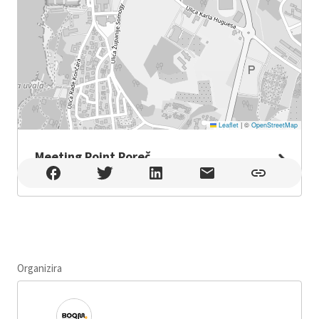
Leaflet
|
©
OpenStreetMap
Meeting Point Poreč
Meeting Point Poreč , Poreč
Organizira