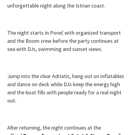
unforgettable night along the Istrian coast.
The night starts in Poreč with organized transport
and the Boom crew before the party continues at
sea with DJs, swimming and sunset views.
Jump into the clear Adriatic, hang out on inflatables
and dance on deck while DJs keep the energy high
and the boat fills with people ready for a real night
out.
After returning, the night continues at the