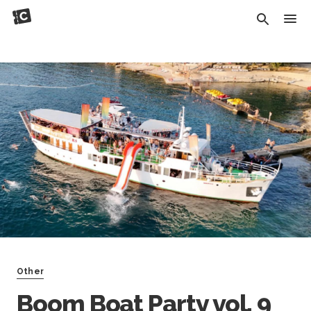
Other
Boom Boat Party vol. 9