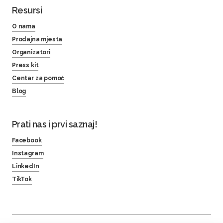
Resursi
O nama
Prodajna mjesta
Organizatori
Press kit
Centar za pomoć
Blog
Prati nas i prvi saznaj!
Facebook
Instagram
LinkedIn
TikTok