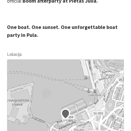
official
Boom afterparty at Pietas Julia.
One boat. One sunset. One unforgettable boat
party in Pula.
Lokacija