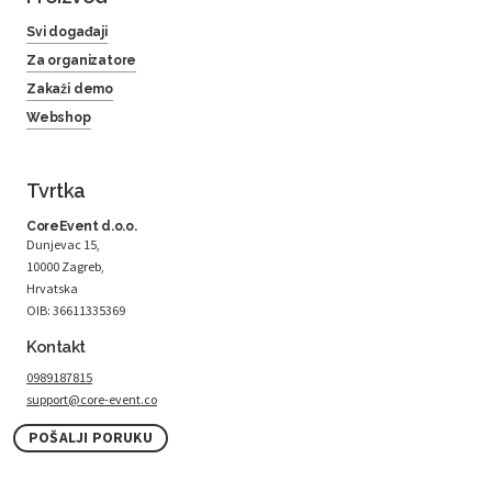
Svi događaji
Za organizatore
Zakaži demo
Webshop
Tvrtka
CoreEvent d.o.o.
Dunjevac 15,
10000 Zagreb,
Hrvatska
OIB: 36611335369
Kontakt
0989187815
support@core-event.co
POŠALJI PORUKU