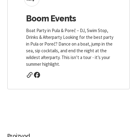
Boom Events
Boat Party in Pula & Poreč – DJ, Swim Stop,
Drinks & Afterparty Looking for the best party
in Pula or Poreč? Dance on a boat, jump in the
sea, sip cocktails, and end the night at the
wildest afterparty. This isn’t a tour - it’s your
summer highlight.
Proizvod