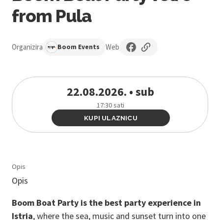
from Pula
Organizira
Web
Boom Events
22.08.2026. • sub
17:30 sati
KUPI ULAZNICU
Opis
Opis
Boom Boat Party is the best party experience in
Istria
, where the sea, music and sunset turn into one