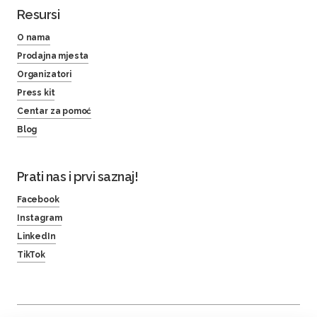
Resursi
O nama
Prodajna mjesta
Organizatori
Press kit
Centar za pomoć
Blog
Prati nas i prvi saznaj!
Facebook
Instagram
LinkedIn
TikTok