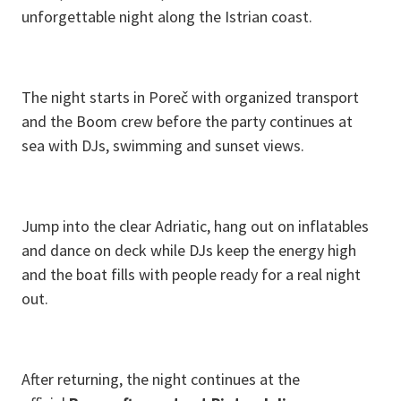
unforgettable night along the Istrian coast.
The night starts in Poreč with organized transport
and the Boom crew before the party continues at
sea with DJs, swimming and sunset views.
Jump into the clear Adriatic, hang out on inflatables
and dance on deck while DJs keep the energy high
and the boat fills with people ready for a real night
out.
After returning, the night continues at the