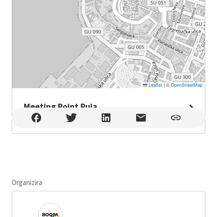
Leaflet
|
©
OpenStreetMap
Meeting Point Pula
Meeting Point Pula , Pula
Organizira