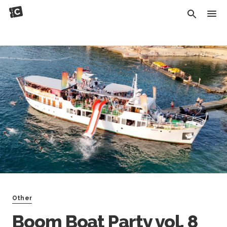
Other
Boom Boat Party vol. 8