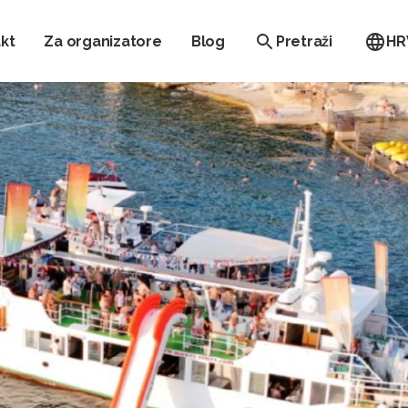
kt
Za organizatore
Blog
Pretraži
HR