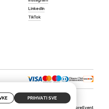
Instagram
LinkedIn
TikTok
VKE
PRIHVATI SVE
© 2026. CoreEvent