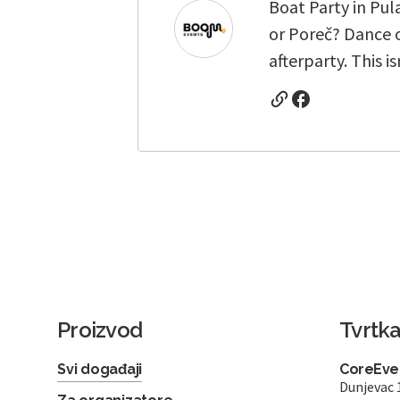
Boat Party in Pul
or Poreč? Dance o
afterparty. This i
Proizvod
Tvrtk
Svi događaji
CoreEven
Dunjevac 