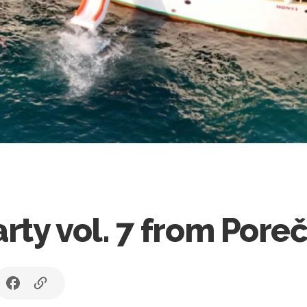
ty vol. 7 from Pore