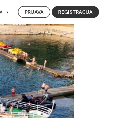
PRIJAVA
REGISTRACIJA
V