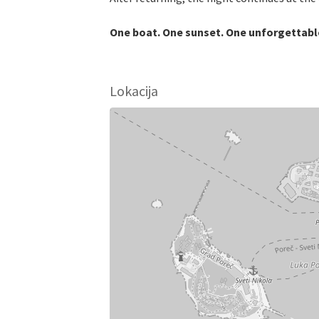
One boat. One sunset. One unforgettable
Lokacija