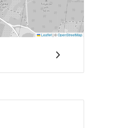
Leaflet
|
©
OpenStreetMap