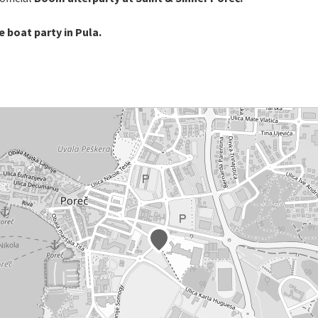
 boat party in Pula.