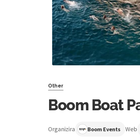
Other
Boom Boat Par
Organizira
Web
Boom Events