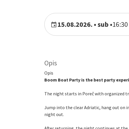
15.08.2026. • sub
•
16:30 
Opis
Opis
Boom Boat Party is the best party experie
The night starts in Poreč with organized 
Jump into the clear Adriatic, hang out on i
night out.
After returning, the night continues at the 