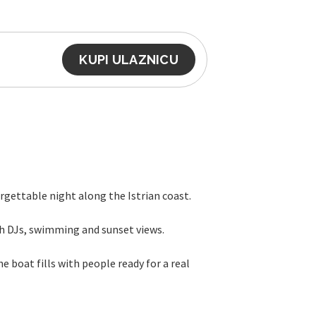
KUPI ULAZNICU
rgettable night along the Istrian coast.
th DJs, swimming and sunset views.
 boat fills with people ready for a real