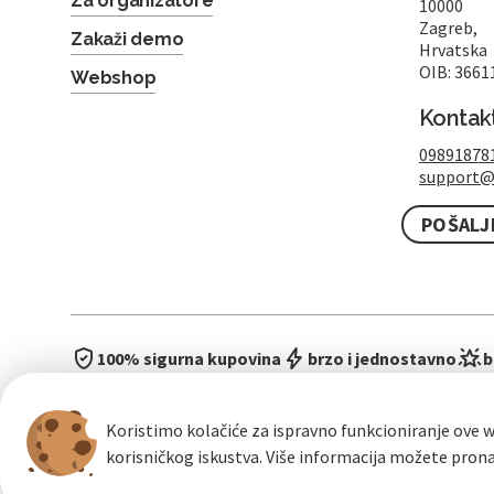
Za organizatore
10000
Zagreb,
Zakaži demo
Hrvatska
OIB: 3661
Webshop
Kontak
09891878
support@
POŠALJ
100% sigurna kupovina
brzo i jednostavno
b
Koristimo kolačiće za ispravno funkcioniranje ove w
korisničkog iskustva. Više informacija možete pron
Opći uvje