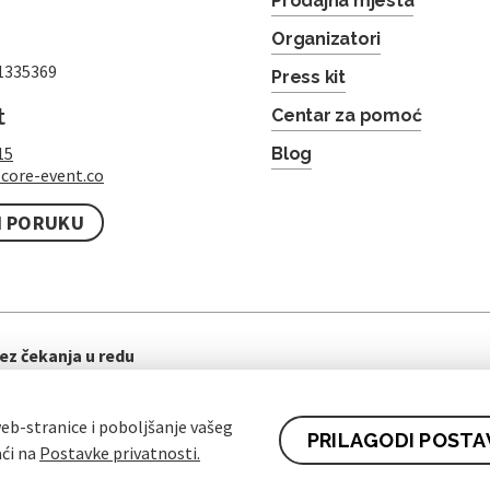
Prodajna mjesta
Organizatori
1335369
Press kit
t
Centar za pomoć
15
Blog
core-event.co
I PORUKU
ez čekanja u redu
eb-stranice i poboljšanje vašeg
PRILAGODI POSTA
aći na
Postavke privatnosti.
ti ugovora za kupce
Pravila zaštite osobnih podataka