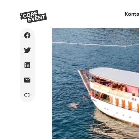
Konta