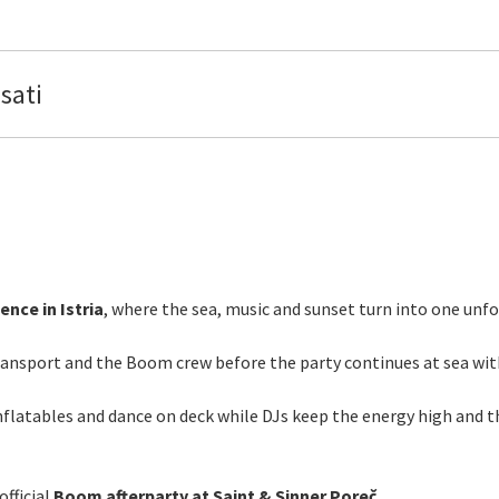
sati
nce in Istria
, where the sea, music and sunset turn into one unfo
transport and the Boom crew before the party continues at sea wi
nflatables and dance on deck while DJs keep the energy high and the
official
Boom afterparty at Saint & Sinner Poreč.