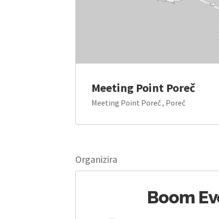
Meeting Point Poreč
Meeting Point Poreč , Poreč
Organizira
Boom Ev