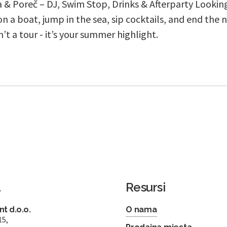
a & Poreč – DJ, Swim Stop, Drinks & Afterparty Looking
n a boat, jump in the sea, sip cocktails, and end the n
sn’t a tour - it’s your summer highlight.
a
Resursi
t d.o.o.
O nama
15,