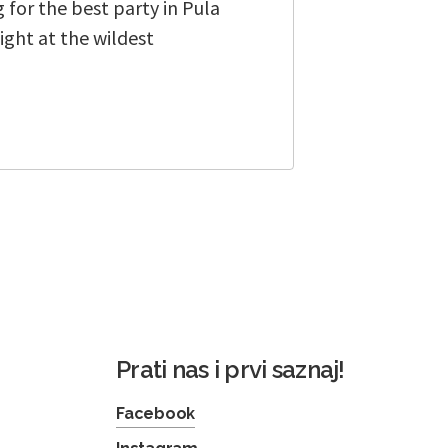
 for the best party in Pula
ight at the wildest
Prati nas i prvi saznaj!
Facebook