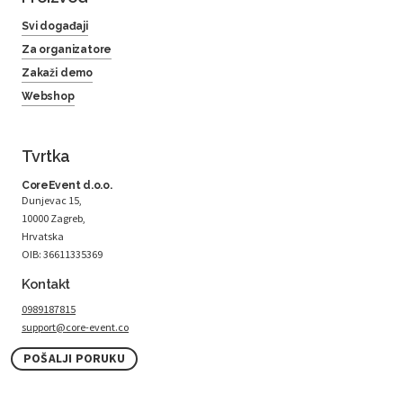
Svi događaji
Za organizatore
Zakaži demo
Webshop
Tvrtka
CoreEvent d.o.o.
Dunjevac 15,
10000 Zagreb,
Hrvatska
OIB: 36611335369
Kontakt
0989187815
support@core-event.co
POŠALJI PORUKU