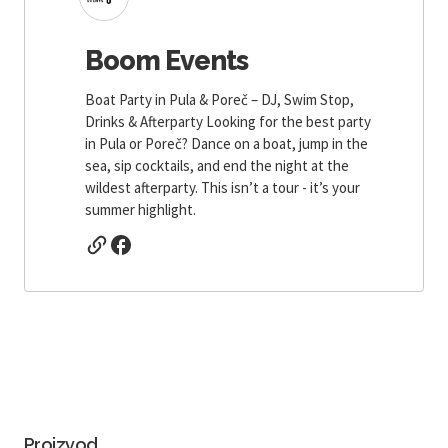
Boom Events
Boat Party in Pula & Poreč – DJ, Swim Stop,
Drinks & Afterparty Looking for the best party
in Pula or Poreč? Dance on a boat, jump in the
sea, sip cocktails, and end the night at the
wildest afterparty. This isn’t a tour - it’s your
summer highlight.
Proizvod