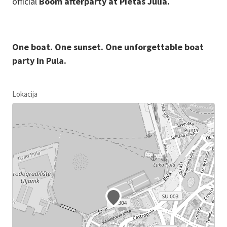
official
Boom afterparty at Pietas Julia.
One boat. One sunset. One unforgettable boat
party in Pula.
Lokacija