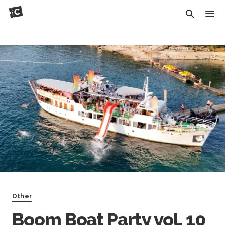
Other
Boom Boat Party vol. 10