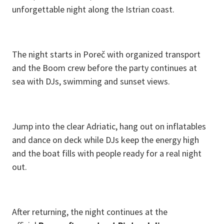
unforgettable night along the Istrian coast.
The night starts in Poreč with organized transport
and the Boom crew before the party continues at
sea with DJs, swimming and sunset views.
Jump into the clear Adriatic, hang out on inflatables
and dance on deck while DJs keep the energy high
and the boat fills with people ready for a real night
out.
After returning, the night continues at the