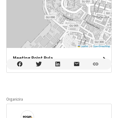
Leaflet
|
©
OpenStreetMap
Meeting Point Pula
Meeting Point Pula , Pula
Organizira