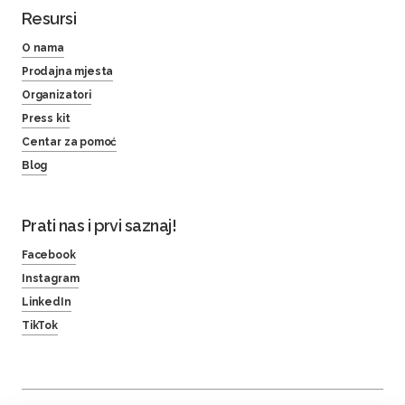
Resursi
O nama
Prodajna mjesta
Organizatori
Press kit
Centar za pomoć
Blog
Prati nas i prvi saznaj!
Facebook
Instagram
LinkedIn
TikTok