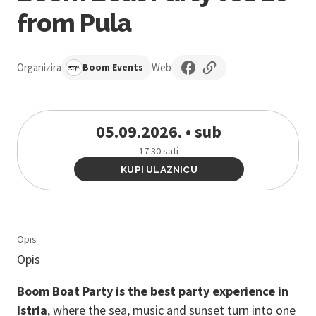
from Pula
Organizira
Web
Boom Events
05.09.2026. • sub
17:30 sati
KUPI ULAZNICU
Opis
Opis
Boom Boat Party is the best party experience in
Istria
, where the sea, music and sunset turn into one