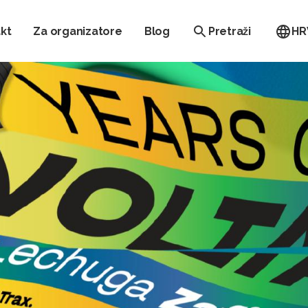
kt
Za organizatore
Blog
Pretraži
HR