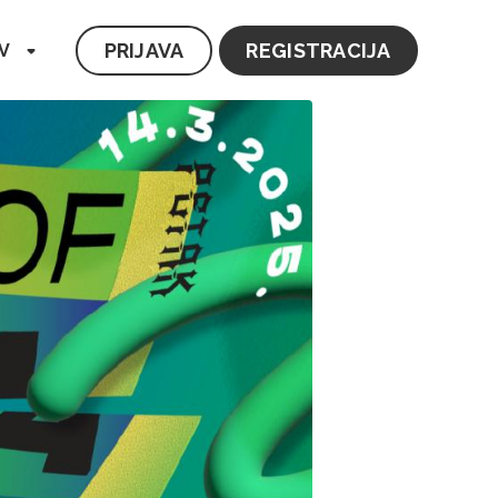
PRIJAVA
REGISTRACIJA
V