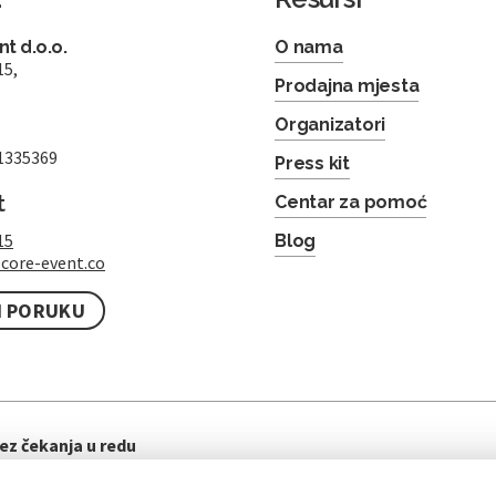
t d.o.o.
O nama
15,
Prodajna mjesta
Organizatori
1335369
Press kit
t
Centar za pomoć
15
Blog
core-event.co
I PORUKU
ez čekanja u redu