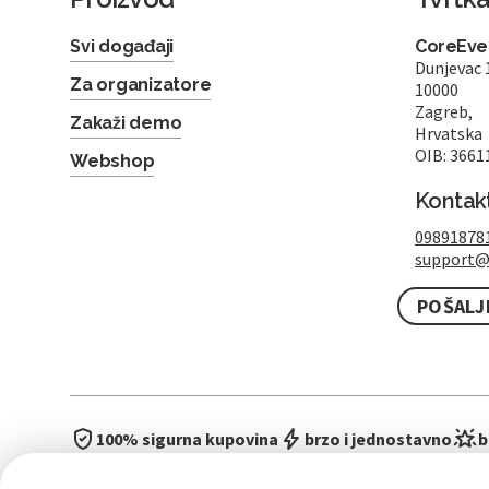
Svi događaji
CoreEven
Dunjevac 
Za organizatore
10000
Zagreb,
Zakaži demo
Hrvatska
OIB: 3661
Webshop
Kontak
09891878
support@
POŠALJ
100% sigurna kupovina
brzo i jednostavno
b