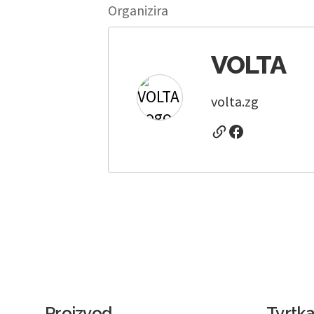
Organizira
VOLTA
volta.zg
Proizvod
Tvrtk