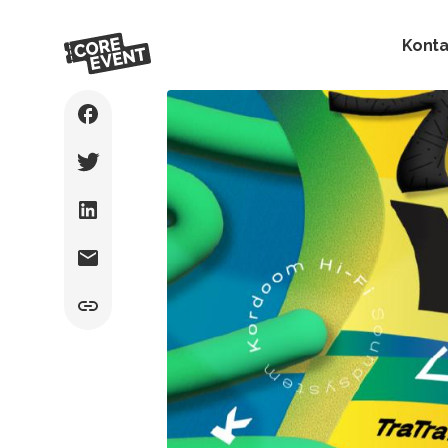
Konta