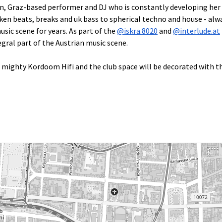
rn, Graz-based performer and DJ who is constantly developing her 
en beats, breaks and uk bass to spherical techno and house - alway
sic scene for years. As part of the
@iskra.8020
and
@interlude.at
gral part of the Austrian music scene.
e mighty Kordoom Hifi and the club space will be decorated with th