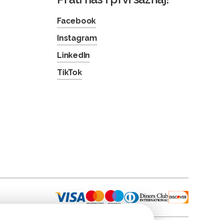
Facebook
Instagram
LinkedIn
TikTok