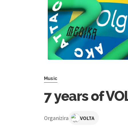
Music
7 years of VO
Organizira
VOLTA