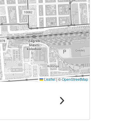
Leaflet
|
©
OpenStreetMap