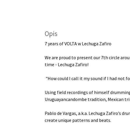
Opis
7 years of VOLTA w Lechuga Zafiro
We are proud to present our 7th circle arou
time - Lechuga Zafiro!
"How could I call it my sound if I had not f
Using field recordings of himself drumming
Uruguayancandombe tradition, Mexican tri
Pablo de Vargas, a.k.a. Lechuga Zafiro’s dr
create unique patterns and beats.