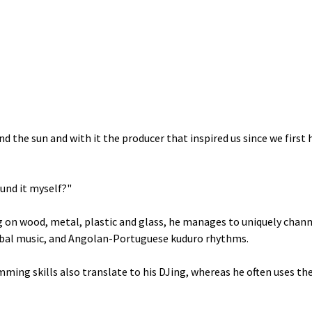
nd the sun and with it the producer that inspired us since we first
ound it myself?"
 on wood, metal, plastic and glass, he manages to uniquely chann
bal music, and Angolan-Portuguese kuduro rhythms.
umming skills also translate to his DJing, whereas he often uses th