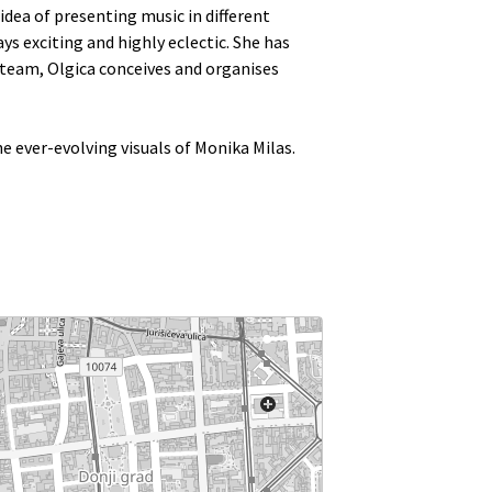
idea of presenting music in different
s exciting and highly eclectic. She has
team, Olgica conceives and organises
e ever-evolving visuals of Monika Milas.