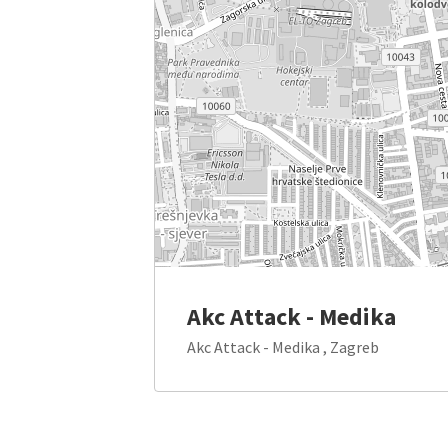
Akc Attack - Medika
Akc Attack - Medika , Zagreb