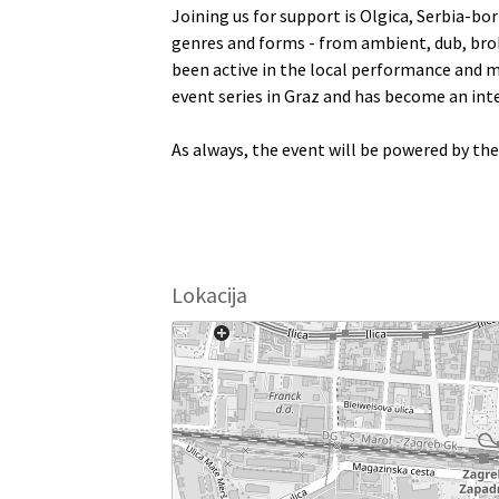
Joining us for support is Olgica, Serbia-bo
genres and forms - from ambient, dub, brok
been active in the local performance and mu
event series in Graz and has become an inte
As always, the event will be powered by th
Lokacija