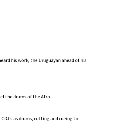
 heard his work, the Uruguayan ahead of his
el the drums of the Afro-
e CDJ’s as drums, cutting and cueing to