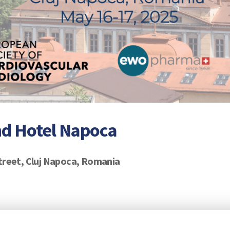
nd Hotel Napoca
treet, Cluj Napoca, Romania