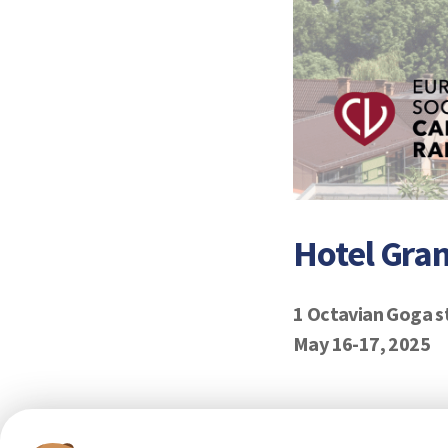
Hotel Gra
1 Octavian Goga s
May 16-17, 2025