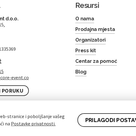
a
Resursi
t d.o.o.
O nama
15,
Prodajna mjesta
Organizatori
1335369
Press kit
t
Centar za pomoć
15
Blog
core-event.co
I PORUKU
eb-stranice i poboljšanje vašeg
PRILAGODI POSTA
aći na
Postavke privatnosti.
ez čekanja u redu