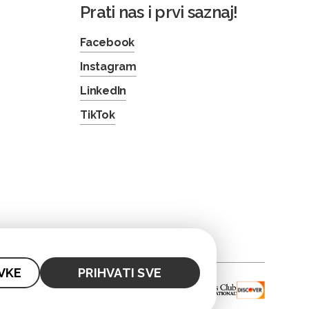
Prati nas i prvi saznaj!
Facebook
Instagram
LinkedIn
TikTok
VKE
PRIHVATI SVE