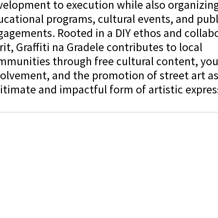
velopment to execution while also organizin
cational programs, cultural events, and publ
gagements. Rooted in a DIY ethos and collabo
rit, Graffiti na Gradele contributes to local
mmunities through free cultural content, yo
olvement, and the promotion of street art as
itimate and impactful form of artistic expres