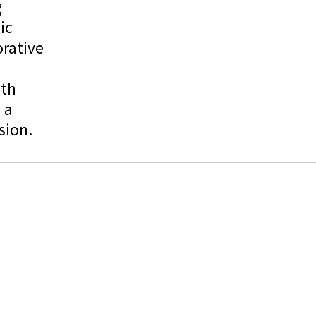
g
ic
rative
uth
 a
sion.