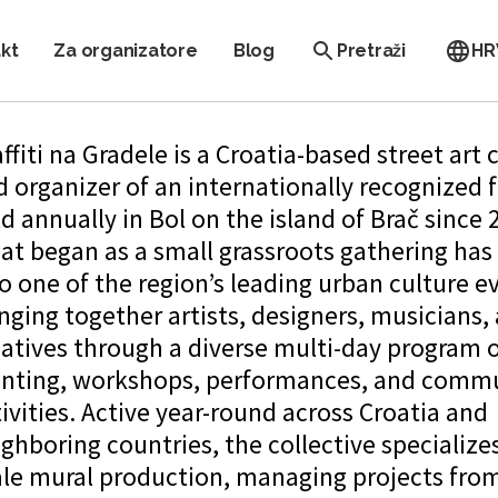
kt
Za organizatore
Blog
Pretraži
HR
ffiti na Gradele is a Croatia-based street art 
 organizer of an internationally recognized f
d annually in Bol on the island of Brač since 
at began as a small grassroots gathering has
o one of the region’s leading urban culture e
nging together artists, designers, musicians,
eatives through a diverse multi-day program 
inting, workshops, performances, and comm
ivities. Active year-round across Croatia and
ghboring countries, the collective specializes
ale mural production, managing projects fro