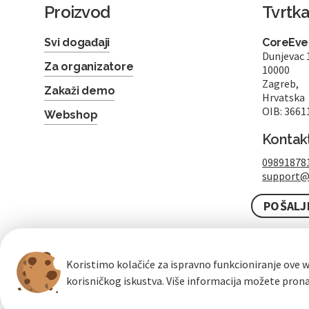
Proizvod
Tvrtk
Svi događaji
CoreEven
Dunjevac 
Za organizatore
10000
Zagreb,
Zakaži demo
Hrvatska
OIB: 3661
Webshop
Kontak
09891878
support@
POŠALJ
Koristimo kolačiće za ispravno funkcioniranje ove w
korisničkog iskustva. Više informacija možete pron
100% sigurna kupovina
brzo i jednostavno
b