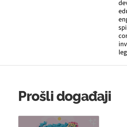
de
edu
en
spi
co
inv
leg
Prošli događaji