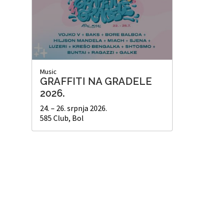
Music
GRAFFITI NA GRADELE
2026.
24. – 26. srpnja 2026.
585 Club, Bol