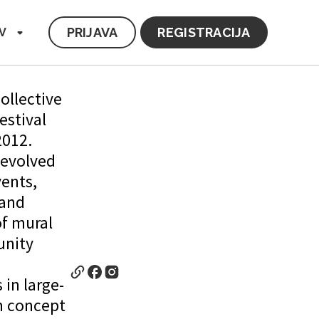
PRIJAVA
REGISTRACIJA
V
collective
estival
2012.
 evolved
vents,
 and
of mural
unity
 in large-
m concept