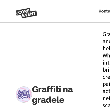
Konta
Gra
and
hel
Wh
int
bri
cr
pa
Graffiti na
act
gradele
nei
sc