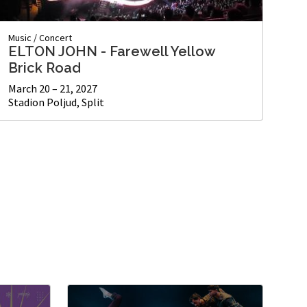
Music
/
Concert
ELTON JOHN - Farewell Yellow
Brick Road
March 20 – 21, 2027
Stadion Poljud, Split