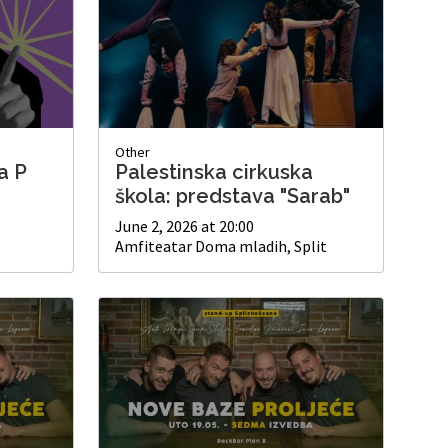
Other
a P
Palestinska cirkuska
škola: predstava "Sarab"
June 2, 2026 at 20:00
Amfiteatar Doma mladih, Split