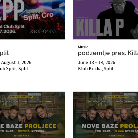
Music
plit
podzemlje pres. Kill
– August 1, 2026
June 13 – 14, 2026
ub Split, Split
Klub Kocka, Split