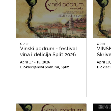
Other
Other
Vinski podrum - festival
VINS
vina i delicija Split 2026
Skriv
April 17 – 18, 2026
April 18
Dioklecijanovi podrumi, Split
Diokleci