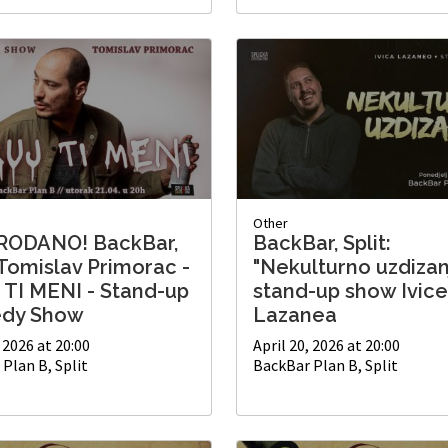
Other
RODANO! BackBar,
BackBar, Split:
 Tomislav Primorac -
"Nekulturno uzdizan
 TI MENI - Stand-up
stand-up show Ivice
dy Show
Lazanea
, 2026 at 20:00
April 20, 2026 at 20:00
Plan B, Split
BackBar Plan B, Split