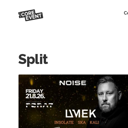
C
Split