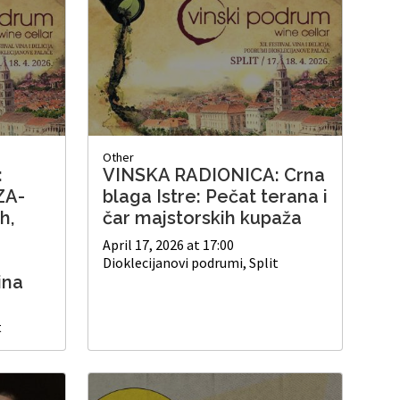
Other
:
VINSKA RADIONICA: Crna
ZA-
blaga Istre: Pečat terana i
h,
čar majstorskih kupaža
April 17, 2026 at 17:00
Dioklecijanovi podrumi, Split
ina
t