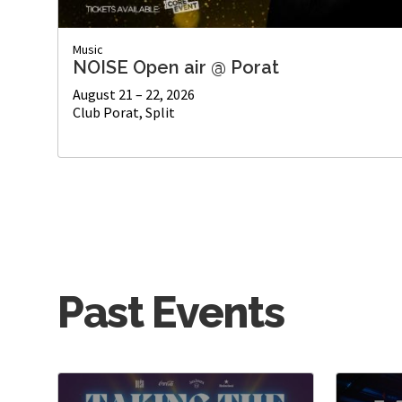
Music
NOISE Open air @ Porat
August 21 – 22, 2026
Club Porat, Split
Past Events