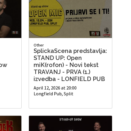
Other
SplickaScena predstavlja:
'
STAND UP: Open
how
miK(rofon) - Novi tekst
TRAVANJ - PRVA (1.)
izvedba - LONFIELD PUB
April 12, 2026 at 20:00
Longfield Pub, Split