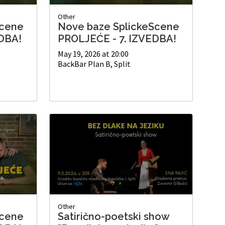
Other
Scene
Nove baze SplickeScene
DBA!
PROLJEĆE - 7. IZVEDBA!
May 19, 2026 at 20:00
BackBar Plan B, Split
Other
Scene
Satirično-poetski show