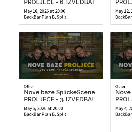
PROLJEĆE - 6. IZVEDBA!
PROLJ
May 18, 2026 at 20:00
May 12, 
BackBar Plan B, Split
BackBar 
Other
Other
Nove baze SplickeScene
Nove 
PROLJEĆE - 3. IZVEDBA!
PROLJ
May 5, 2026 at 20:00
May 4, 2
BackBar Plan B, Split
BackBar 