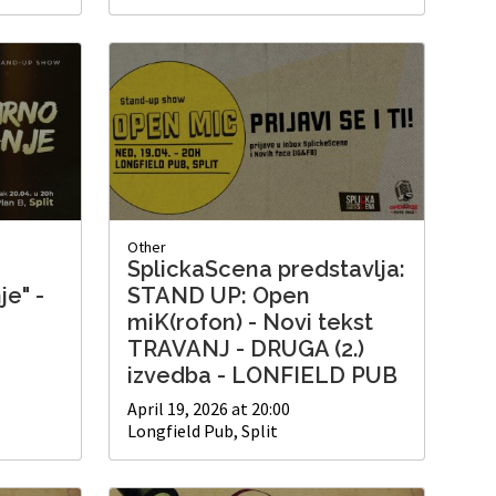
Other
SplickaScena predstavlja:
je" -
STAND UP: Open
miK(rofon) - Novi tekst
TRAVANJ - DRUGA (2.)
izvedba - LONFIELD PUB
April 19, 2026 at 20:00
Longfield Pub, Split