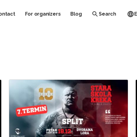
ontact
For organizers
Blog
Search