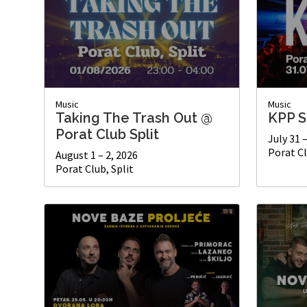
Music
Music
Taking The Trash Out @
KPP S
Porat Club Split
July 31 
Porat Cl
August 1 – 2, 2026
Porat Club, Split