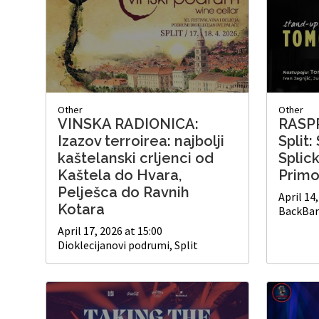
Other
Other
VINSKA RADIONICA:
RASP
Izazov terroirea: najbolji
Split
kaštelanski crljenci od
Splic
Kaštela do Hvara,
Primo
Pelješca do Ravnih
April 14
Kotara
BackBar 
April 17, 2026 at 15:00
Dioklecijanovi podrumi, Split