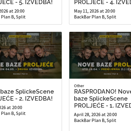
EĆE - 5. IZVEDBA!
PROLJEĆE - 4. IZVE
2026 at 20:00
May 11, 2026 at 20:00
Plan B, Split
BackBar Plan B, Split
Other
baze SplickeScene
RASPRODANO! Nov
EĆE - 2. IZVEDBA!
baze SplickeScene
PROLJEĆE - 1. IZVE
026 at 20:00
Plan B, Split
April 28, 2026 at 20:00
BackBar Plan B, Split