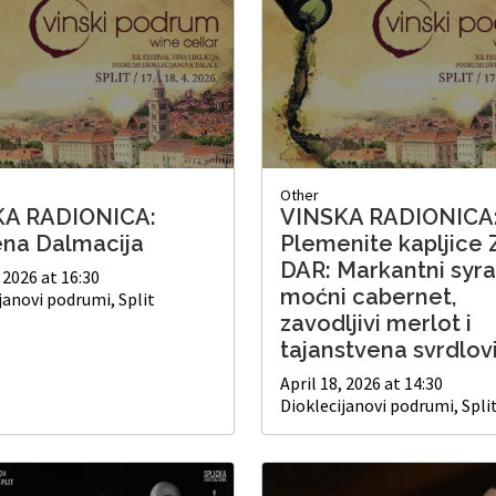
Other
KA RADIONICA:
VINSKA RADIONICA
ena Dalmacija
Plemenite kapljice 
DAR: Markantni syra
, 2026 at 16:30
moćni cabernet,
janovi podrumi, Split
zavodljivi merlot i
tajanstvena svrdlov
April 18, 2026 at 14:30
Dioklecijanovi podrumi, Spli