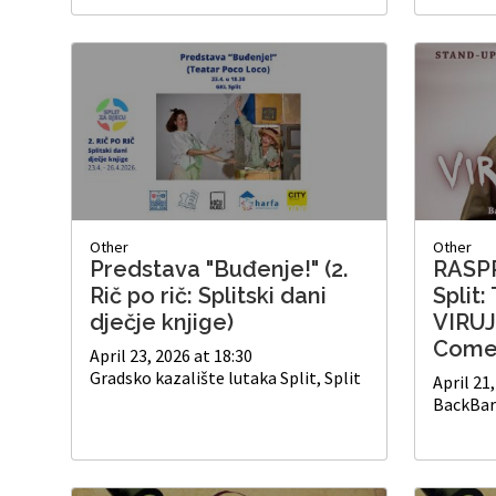
Other
Other
Predstava "Buđenje!" (2.
RASP
Rič po rič: Splitski dani
Split:
dječje knjige)
VIRUJ
Come
April 23, 2026 at 18:30
Gradsko kazalište lutaka Split, Split
April 21
BackBar 