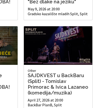
DBA!
"Bez dlake na jeziku"
May 9, 2026 at 20:00
Gradsko kazalište mladih Split, Split
Other
e
SAJDKVEST u BackBaru
(Split) - Tomislav
DBA!
Primorac & Ivica Lazaneo
(komedija/muzika)
April 27, 2026 at 20:00
BackBar PlanB, Split