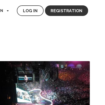
LOG IN
REGISTRATION
EN