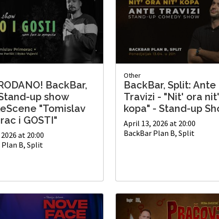
Other
RODANO! BackBar,
BackBar, Split: Ante
: Stand-up show
Travizi - "Nit' ora nit
keScene "Tomislav
kopa" - Stand-up S
rac i GOSTI"
April 13, 2026 at 20:00
BackBar Plan B, Split
, 2026 at 20:00
Plan B, Split