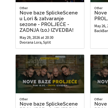
Other
Other
Nove baze SplickeScene
Nove 
u Lori & zatvaranje
PROLJ
sezone - PROLJEĆE -
May 26, 
ZADNJA (10.) IZVEDBA!
BackBar 
May 29, 2026 at 20:30
Dvorana Lora, Split
Other
Other
Nove baze SplickeScene
Nove 