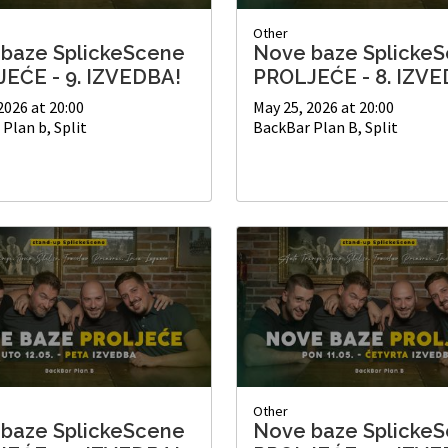
Other
baze SplickeScene
Nove baze Splicke
EĆE - 9. IZVEDBA!
PROLJEĆE - 8. IZVE
2026 at 20:00
May 25, 2026 at 20:00
Plan b, Split
BackBar Plan B, Split
Other
baze SplickeScene
Nove baze Splicke