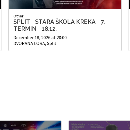
Other
SPLIT - STARA ŠKOLA KREKA - 7.
TERMIN - 18.12.
December 18, 2026 at 20:00
DVORANA LORA, Split